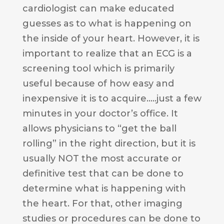
cardiologist can make educated
guesses as to what is happening on
the inside of your heart. However, it is
important to realize that an ECG is a
screening tool which is primarily
useful because of how easy and
inexpensive it is to acquire…..just a few
minutes in your doctor’s office. It
allows physicians to “get the ball
rolling” in the right direction, but it is
usually NOT the most accurate or
definitive test that can be done to
determine what is happening with
the heart. For that, other imaging
studies or procedures can be done to