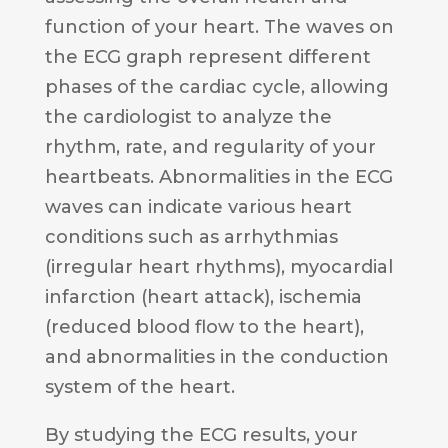
function of your heart. The waves on
the ECG graph represent different
phases of the cardiac cycle, allowing
the cardiologist to analyze the
rhythm, rate, and regularity of your
heartbeats. Abnormalities in the ECG
waves can indicate various heart
conditions such as arrhythmias
(irregular heart rhythms), myocardial
infarction (heart attack), ischemia
(reduced blood flow to the heart),
and abnormalities in the conduction
system of the heart.
By studying the ECG results, your