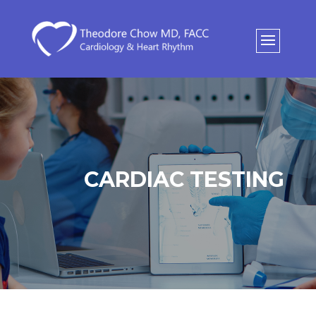
CARDIAC TESTING