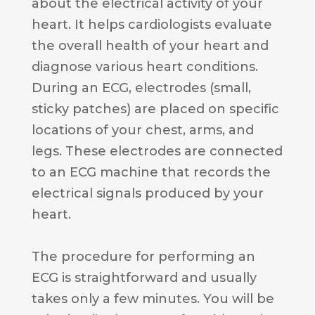
about the electrical activity of your
heart. It helps cardiologists evaluate
the overall health of your heart and
diagnose various heart conditions.
During an ECG, electrodes (small,
sticky patches) are placed on specific
locations of your chest, arms, and
legs. These electrodes are connected
to an ECG machine that records the
electrical signals produced by your
heart.
The procedure for performing an
ECG is straightforward and usually
takes only a few minutes. You will be