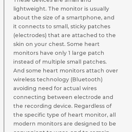
These devices are small and
lightweight. The monitor is usually
about the size of a smartphone, and
it connects to small, sticky patches
(electrodes) that are attached to the
skin on your chest. Some heart
monitors have only 1 large patch
instead of multiple small patches.
And some heart monitors attach over
wireless technology (Bluetooth)
avoiding need for actual wires
connecting between electrode and
the recording device. Regardless of
the specific type of heart monitor, all
modern monitors are designed to be