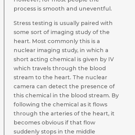
process is smooth and uneventful.
Stress testing is usually paired with
some sort of imaging study of the
heart. Most commonly this is a
nuclear imaging study, in which a
short acting chemical is given by IV
which travels through the blood
stream to the heart. The nuclear
camera can detect the presence of
this chemical in the blood stream. By
following the chemical as it flows
through the arteries of the heart, it
becomes obvious if that flow
suddenly stops in the middle