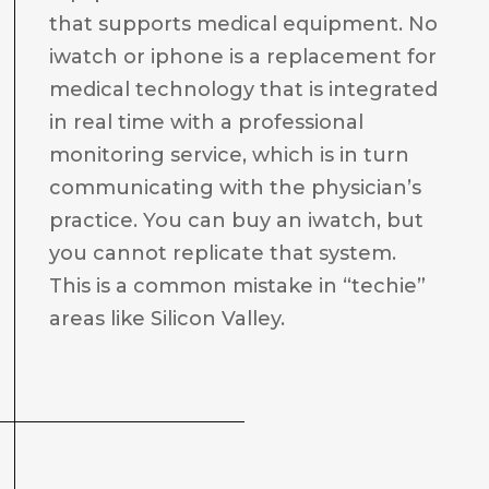
that supports medical equipment. No
iwatch or iphone is a replacement for
medical technology that is integrated
in real time with a professional
monitoring service, which is in turn
communicating with the physician’s
practice. You can buy an iwatch, but
you cannot replicate that system.
This is a common mistake in “techie”
areas like Silicon Valley.