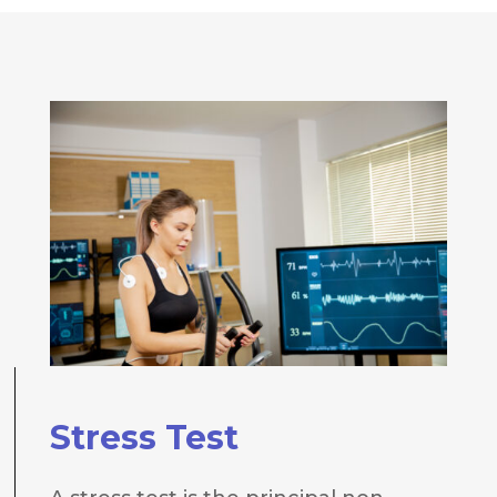
Stress Test