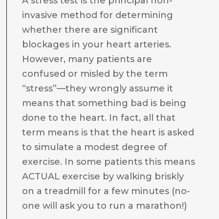
A stress test is the principal non-
invasive method for determining
whether there are significant
blockages in your heart arteries.
However, many patients are
confused or misled by the term
“stress”—they wrongly assume it
means that something bad is being
done to the heart. In fact, all that
term means is that the heart is asked
to simulate a modest degree of
exercise. In some patients this means
ACTUAL exercise by walking briskly
on a treadmill for a few minutes (no-
one will ask you to run a marathon!)