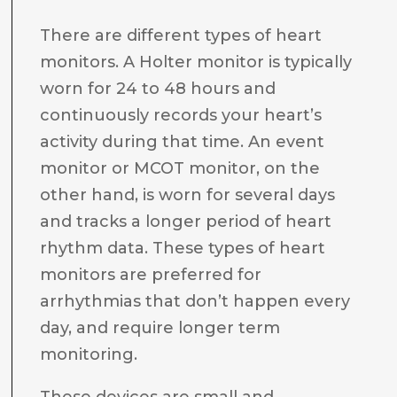
There are different types of heart
monitors. A Holter monitor is typically
worn for 24 to 48 hours and
continuously records your heart’s
activity during that time. An event
monitor or MCOT monitor, on the
other hand, is worn for several days
and tracks a longer period of heart
rhythm data. These types of heart
monitors are preferred for
arrhythmias that don’t happen every
day, and require longer term
monitoring.