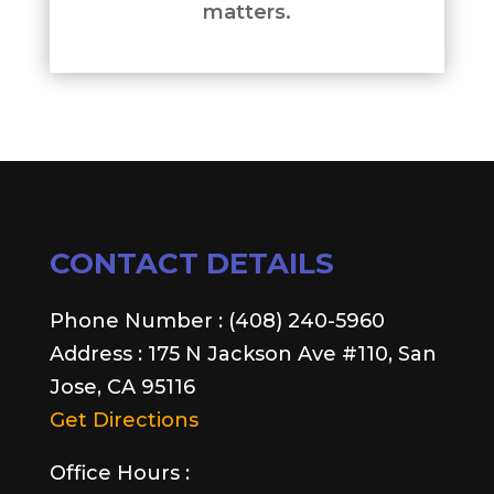
matters.
CONTACT DETAILS
Phone Number : (408) 240-5960
Address : 175 N Jackson Ave #110, San
Jose, CA 95116
Get Directions
Office Hours :