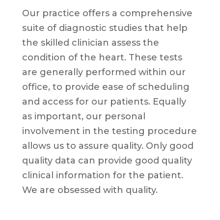
Our practice offers a comprehensive
suite of diagnostic studies that help
the skilled clinician assess the
condition of the heart. These tests
are generally performed within our
office, to provide ease of scheduling
and access for our patients. Equally
as important, our personal
involvement in the testing procedure
allows us to assure quality. Only good
quality data can provide good quality
clinical information for the patient.
We are obsessed with quality.