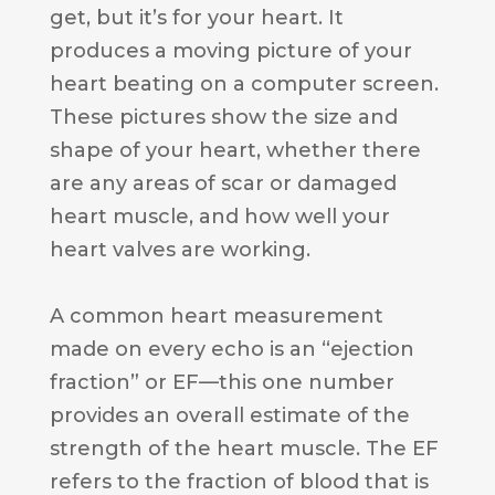
get, but it’s for your heart. It
produces a moving picture of your
heart beating on a computer screen.
These pictures show the size and
shape of your heart, whether there
are any areas of scar or damaged
heart muscle, and how well your
heart valves are working.
A common heart measurement
made on every echo is an “ejection
fraction” or EF—this one number
provides an overall estimate of the
strength of the heart muscle. The EF
refers to the fraction of blood that is