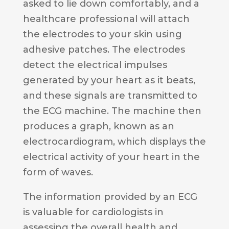
asked to lie down comfortably, and a
healthcare professional will attach
the electrodes to your skin using
adhesive patches. The electrodes
detect the electrical impulses
generated by your heart as it beats,
and these signals are transmitted to
the ECG machine. The machine then
produces a graph, known as an
electrocardiogram, which displays the
electrical activity of your heart in the
form of waves.
The information provided by an ECG
is valuable for cardiologists in
assessing the overall health and