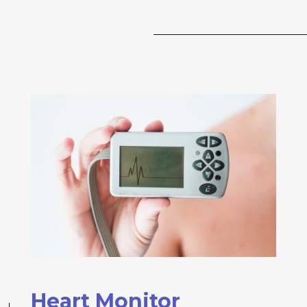
Heart Monitor