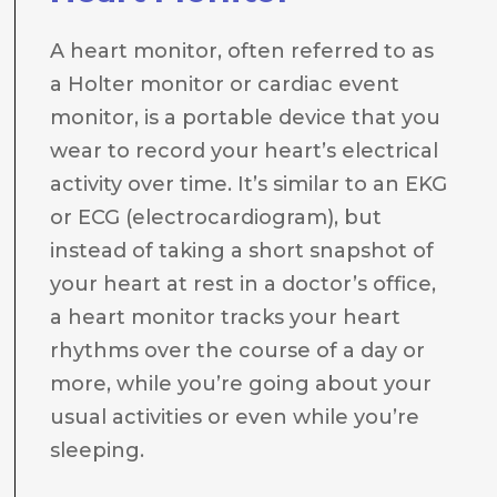
A heart monitor, often referred to as
a Holter monitor or cardiac event
monitor, is a portable device that you
wear to record your heart’s electrical
activity over time. It’s similar to an EKG
or ECG (electrocardiogram), but
instead of taking a short snapshot of
your heart at rest in a doctor’s office,
a heart monitor tracks your heart
rhythms over the course of a day or
more, while you’re going about your
usual activities or even while you’re
sleeping.