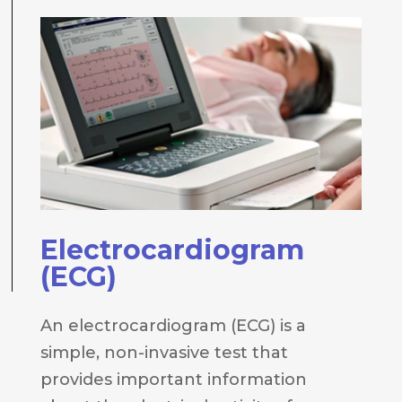
Electrocardiogram
(ECG)
An electrocardiogram (ECG) is a
simple, non-invasive test that
provides important information