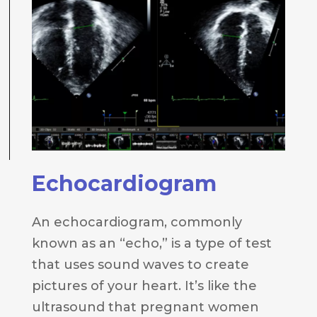
Echocardiogram
An echocardiogram, commonly
known as an “echo,” is a type of test
that uses sound waves to create
pictures of your heart. It’s like the
ultrasound that pregnant women