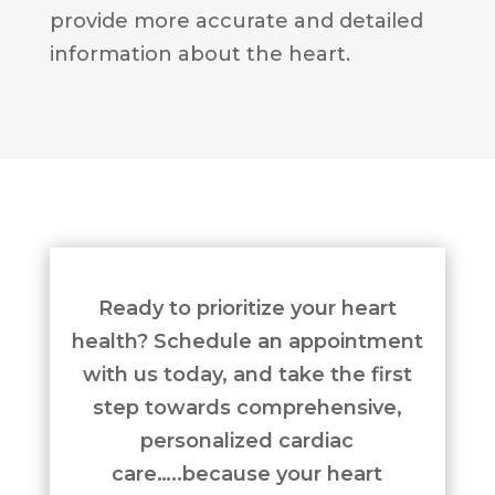
provide more accurate and detailed
information about the heart.
Ready to prioritize your heart
health? Schedule an appointment
with us today, and take the first
step towards comprehensive,
personalized cardiac
care…..because your heart