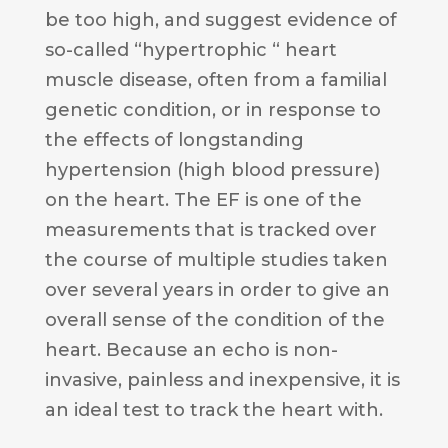
be too high, and suggest evidence of
so-called “hypertrophic “ heart
muscle disease, often from a familial
genetic condition, or in response to
the effects of longstanding
hypertension (high blood pressure)
on the heart. The EF is one of the
measurements that is tracked over
the course of multiple studies taken
over several years in order to give an
overall sense of the condition of the
heart. Because an echo is non-
invasive, painless and inexpensive, it is
an ideal test to track the heart with.