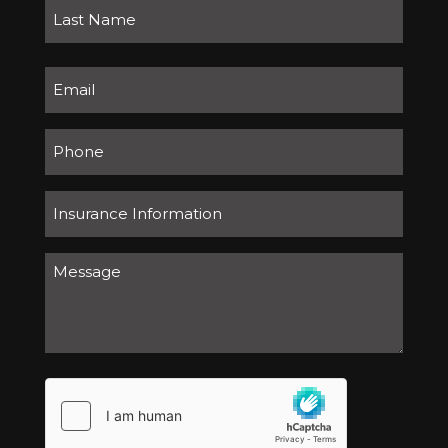
First
Last
Email
(Required)
Number
Insurance
Information
Message
(Required)
(Required)
hCaptcha
(Required)