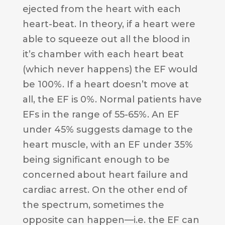
ejected from the heart with each
heart-beat. In theory, if a heart were
able to squeeze out all the blood in
it’s chamber with each heart beat
(which never happens) the EF would
be 100%. If a heart doesn’t move at
all, the EF is 0%. Normal patients have
EFs in the range of 55-65%. An EF
under 45% suggests damage to the
heart muscle, with an EF under 35%
being significant enough to be
concerned about heart failure and
cardiac arrest. On the other end of
the spectrum, sometimes the
opposite can happen—i.e. the EF can