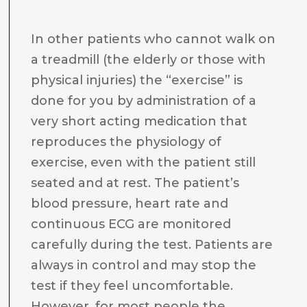
In other patients who cannot walk on
a treadmill (the elderly or those with
physical injuries) the “exercise” is
done for you by administration of a
very short acting medication that
reproduces the physiology of
exercise, even with the patient still
seated and at rest. The patient’s
blood pressure, heart rate and
continuous ECG are monitored
carefully during the test. Patients are
always in control and may stop the
test if they feel uncomfortable.
However, for most people the