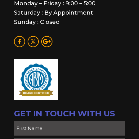
Monday – Friday : 9:00 – 5:00
Saturday : By Appointment
Sunday : Closed
GET IN TOUCH WITH US
Name
(Required)