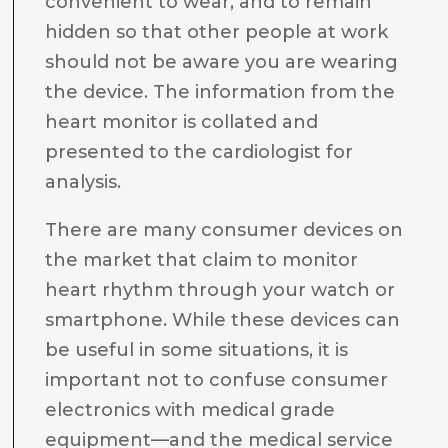
convenient to wear, and to remain
hidden so that other people at work
should not be aware you are wearing
the device. The information from the
heart monitor is collated and
presented to the cardiologist for
analysis.
There are many consumer devices on
the market that claim to monitor
heart rhythm through your watch or
smartphone. While these devices can
be useful in some situations, it is
important not to confuse consumer
electronics with medical grade
equipment—and the medical service