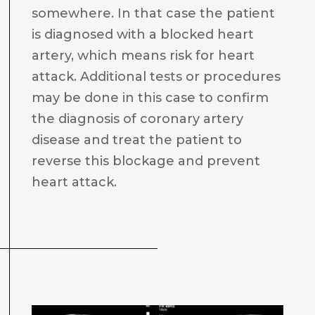
somewhere. In that case the patient
is diagnosed with a blocked heart
artery, which means risk for heart
attack. Additional tests or procedures
may be done in this case to confirm
the diagnosis of coronary artery
disease and treat the patient to
reverse this blockage and prevent
heart attack.